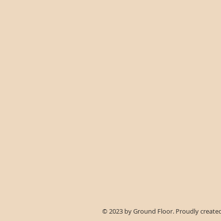
© 2023 by Ground Floor. Proudly create