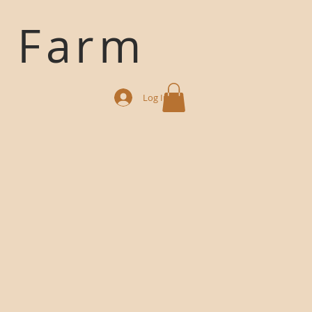
k Farm
Log In