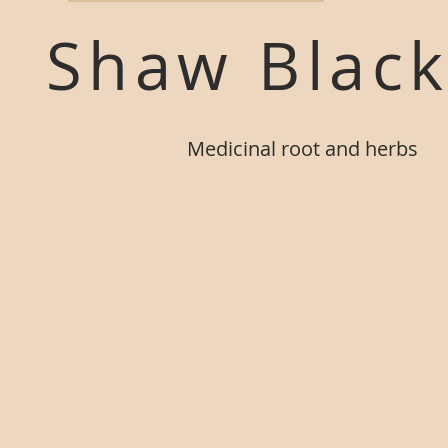
Shaw Blac
M
edicinal root and herbs