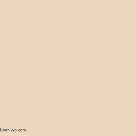
d with
Wix.com