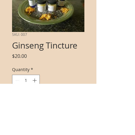
SKU: 007
Ginseng Tincture
Price
$20.00
Quantity
*
Add to Cart
wild american ginseng tincure