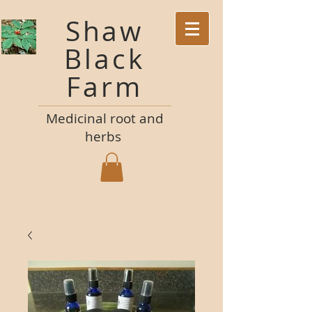
Shaw
Black
Farm
M
edicinal root and
herbs